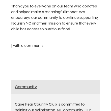
Thank you to everyone on our team who donated
and helped make a meaningful impact. We
encourage our community to continue supporting
Nourish NC and their mission to ensure that every
child has access to nutritious food.
| with
0 comments
Community
Cape Fear Country Club is committed to
helping our Wilmington, NC community. Our