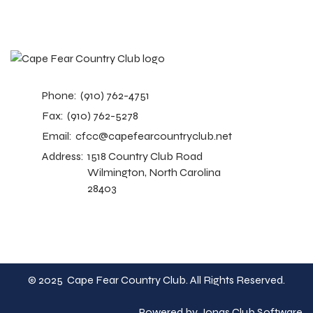
Phone:
(910) 762-4751
Fax:
(910) 762-5278
Email:
cfcc@capefearcountryclub.net
Address:
1518 Country Club Road
Wilmington, North Carolina
28403
© 2025 Cape Fear Country Club. All Rights Reserved.
Powered by Jonas Club Software