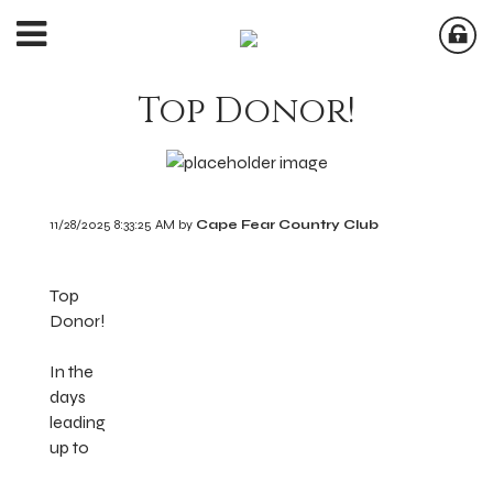
Top Donor!
11/28/2025 8:33:25 AM by
Cape Fear Country Club
Top
Donor!
In the
days
leading
up to