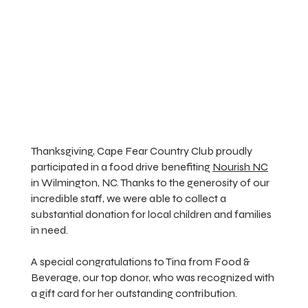
Thanksgiving, Cape Fear Country Club proudly
participated in a food drive benefiting
Nourish NC
in Wilmington, NC. Thanks to the generosity of our
incredible staff, we were able to collect a
substantial donation for local children and families
in need.
A special congratulations to Tina from Food &
Beverage, our top donor, who was recognized with
a gift card for her outstanding contribution.