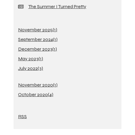
The Summer I Turned Pretty
November 2025(
1
)
September 2024(
1
)
December 2023(
1
)
May 2023(
1
)
July 2022(
3
)
November 2020(
1
)
October 2020(
4
)
RSS