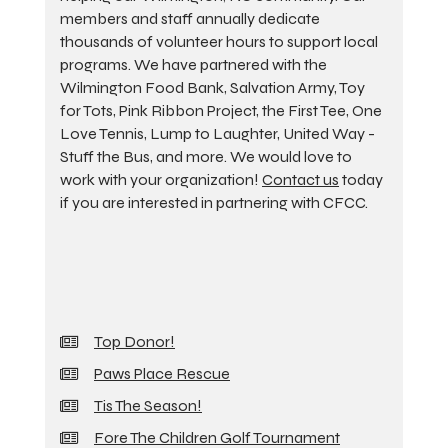
members and staff annually dedicate
thousands of volunteer hours to support local
programs. We have partnered with the
Wilmington Food Bank, Salvation Army, Toy
for Tots, Pink Ribbon Project, the First Tee, One
Love Tennis, Lump to Laughter, United Way -
Stuff the Bus, and more. We would love to
work with your organization!
Contact us
today
if you are interested in partnering with CFCC.
Top Donor!
Paws Place Rescue
Tis The Season!
Fore The Children Golf Tournament