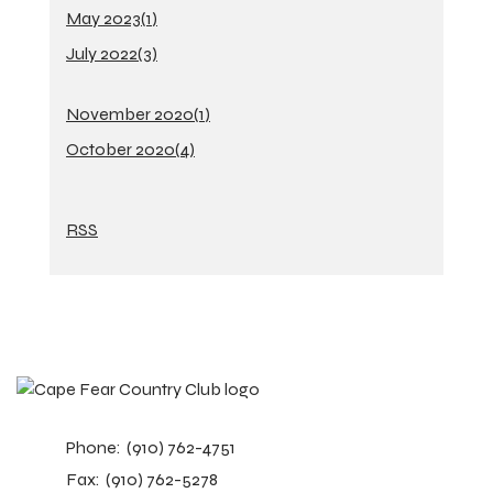
May 2023(
1
)
July 2022(
3
)
November 2020(
1
)
October 2020(
4
)
RSS
Phone:
(910) 762-4751
Fax:
(910) 762-5278