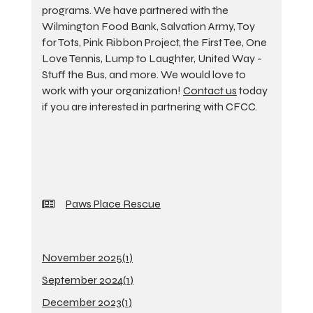
programs. We have partnered with the
Wilmington Food Bank, Salvation Army, Toy
for Tots, Pink Ribbon Project, the First Tee, One
Love Tennis, Lump to Laughter, United Way -
Stuff the Bus, and more. We would love to
work with your organization!
Contact us
today
if you are interested in partnering with CFCC.
Paws Place Rescue
November 2025(
1
)
September 2024(
1
)
December 2023(
1
)