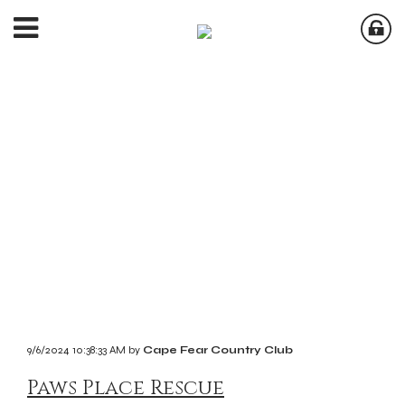
9/6/2024 10:38:33 AM by
Cape Fear Country Club
Paws Place Rescue