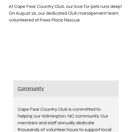
At Cape Fear Country Club, our love for pets runs deep!
On August 26, our dedicated Club management team
volunteered at Paws Place Rescue.
Community
Cape Fear Country Club is committed to
helping our Wilmington, NC community. Our
members and staff annually dedicate
thousands of volunteer hours to support local