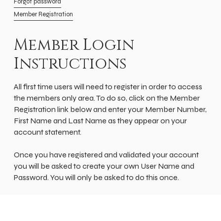
Forgot password
Member Registration
Member Login
Instructions
All first time users will need to register in order to access
the members only area. To do so, click on the Member
Registration link below and enter your Member Number,
First Name and Last Name as they appear on your
account statement.
Once you have registered and validated your account
you will be asked to create your own User Name and
Password. You will only be asked to do this once.