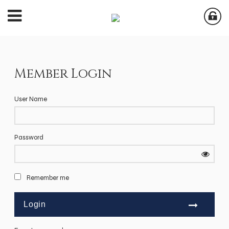
Member Login
User Name
Password
Remember me